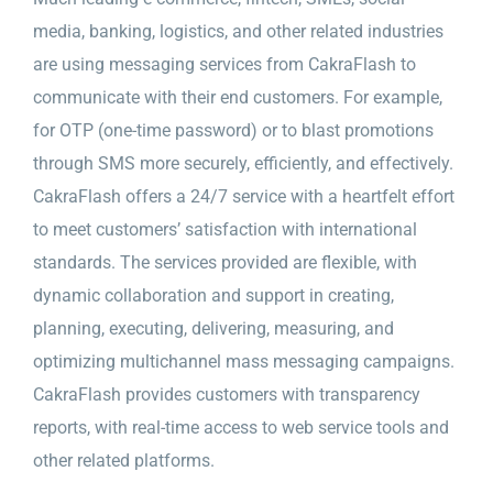
media, banking, logistics, and other related industries
are using messaging services from CakraFlash to
communicate with their end customers. For example,
for OTP (one-time password) or to blast promotions
through SMS more securely, efficiently, and effectively.
CakraFlash offers a 24/7 service with a heartfelt effort
to meet customers’ satisfaction with international
standards. The services provided are flexible, with
dynamic collaboration and support in creating,
planning, executing, delivering, measuring, and
optimizing multichannel mass messaging campaigns.
CakraFlash provides customers with transparency
reports, with real-time access to web service tools and
other related platforms.