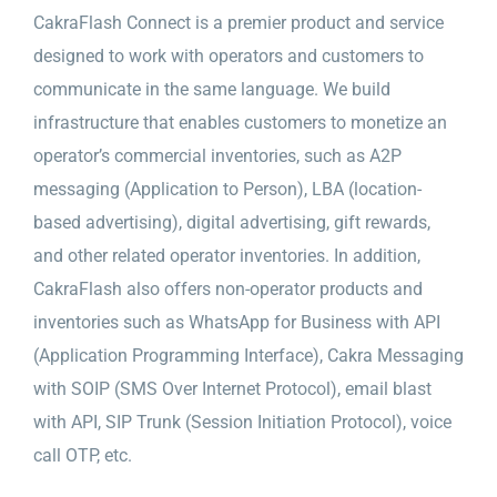
CakraFlash Connect is a premier product and service
designed to work with operators and customers to
communicate in the same language. We build
infrastructure that enables customers to monetize an
operator’s commercial inventories, such as A2P
messaging (Application to Person), LBA (location-
based advertising), digital advertising, gift rewards,
and other related operator inventories. In addition,
CakraFlash also offers non-operator products and
inventories such as WhatsApp for Business with API
(Application Programming Interface), Cakra Messaging
with SOIP (SMS Over Internet Protocol), email blast
with API, SIP Trunk (Session Initiation Protocol), voice
call OTP, etc.