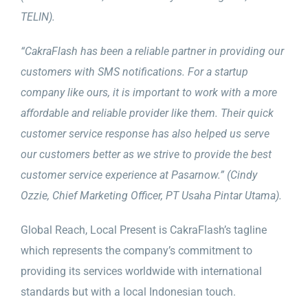
TELIN).
“CakraFlash has been a reliable partner in providing our
customers with SMS notifications. For a startup
company like ours, it is important to work with a more
affordable and reliable provider like them. Their quick
customer service response has also helped us serve
our customers better as we strive to provide the best
customer service experience at Pasarnow.” (Cindy
Ozzie, Chief Marketing Officer, PT Usaha Pintar Utama).
Global Reach, Local Present is CakraFlash’s tagline
which represents the company’s commitment to
providing its services worldwide with international
standards but with a local Indonesian touch.