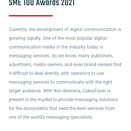
SME 100 Awards 2021
Currently, the development of digital communication is
growing rapidly. One of the most popular digital
communication media in the industry today is
messaging services. As we know, many publishers,
advertisers, media owners, and even brand owners find
it difficult to deal directly with operators to use
messaging services to communicate with the right
target audience. With this dilemma, CakraFlash is
present in the market to provide messaging solutions
for the ecosystems that need the best services from
one of the world’s messaging specialists.