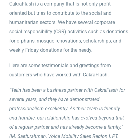
CakraFlash is a company that is not only profit-
oriented but tries to contribute to the social and
humanitarian sectors. We have several corporate
social responsibility (CSR) activities such as donations
for orphans, mosque renovations, scholarships, and
weekly Friday donations for the needy.
Here are some testimonials and greetings from
customers who have worked with CakraFlash.
“Telin has been a business partner with CakraFlash for
several years, and they have demonstrated
professionalism excellently. As their team is friendly
and humble, our relationship has evolved beyond that
of a regular partner and has already become a family.”
(M. Saefurahman, Voice Mobility Sales Region I, PT.