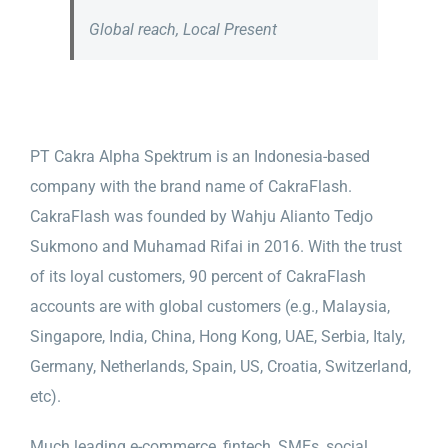
Global reach, Local Present
PT Cakra Alpha Spektrum is an Indonesia-based
company with the brand name of CakraFlash.
CakraFlash was founded by Wahju Alianto Tedjo
Sukmono and Muhamad Rifai in 2016. With the trust
of its loyal customers, 90 percent of CakraFlash
accounts are with global customers (e.g., Malaysia,
Singapore, India, China, Hong Kong, UAE, Serbia, Italy,
Germany, Netherlands, Spain, US, Croatia, Switzerland,
etc).
Much leading e-commerce, fintech, SMEs, social