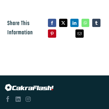
Share This
Information