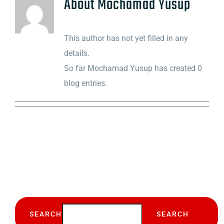
About
Mochamad Yusup
This author has not yet filled in any
details.
So far Mochamad Yusup has created 0
blog entries.
SEARCH
SEARCH