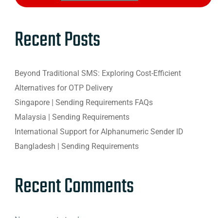
Recent Posts
Beyond Traditional SMS: Exploring Cost-Efficient
Alternatives for OTP Delivery
Singapore | Sending Requirements FAQs
Malaysia | Sending Requirements
International Support for Alphanumeric Sender ID
Bangladesh | Sending Requirements
Recent Comments